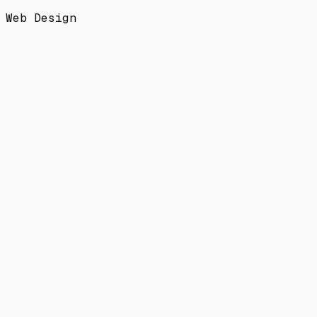
Web Design