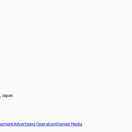
, Japan
opment
Advertising Operation
Owned Media