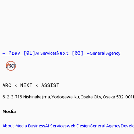
Site
EC
AI Services
General Agency
← Prev [
01
]
Next [
03
] →
→
ARC × NEXT × ASSIST
6-2-3-716 Nishinakajima, Yodogawa-ku, Osaka City, Osaka 532-0011
Media
About Media Business
AI Services
Web Design
General Agency
Devel