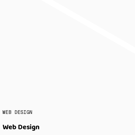
WEB DESIGN
Web Design