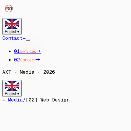
English
▾
Contact
→
Services
→
01
Contact
→
02
AXT
·
Media
·
2026
English
▾
← Media
/
[
02
]
Web Design