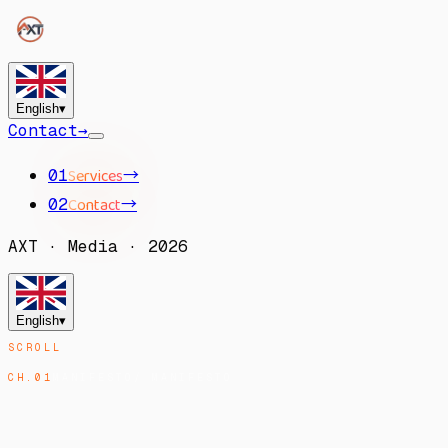
English
▾
Contact
→
Services
→
01
Contact
→
02
AXT
·
Media
·
2026
English
▾
SCROLL
CH.
01
MANIFESTO
/
MANIFESTO