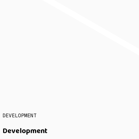
DEVELOPMENT
Development