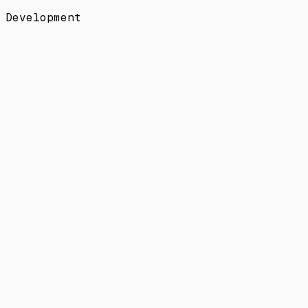
Development