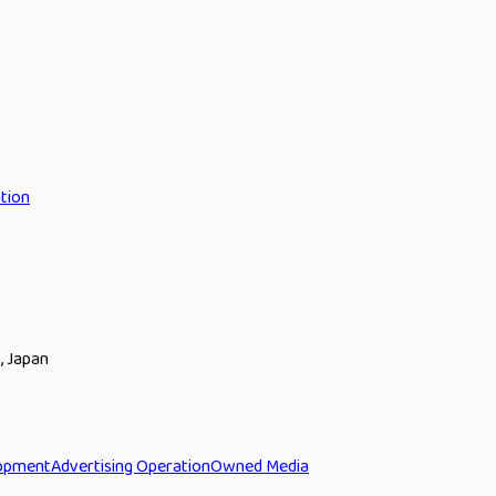
tion
, Japan
opment
Advertising Operation
Owned Media