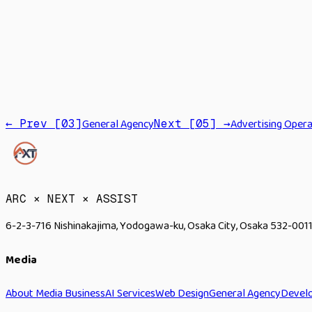
Cloud
API
General Agency
Advertising Opera
← Prev [
03
]
Next [
05
] →
→
ARC × NEXT × ASSIST
6-2-3-716 Nishinakajima, Yodogawa-ku, Osaka City, Osaka 532-0011
Media
About Media Business
AI Services
Web Design
General Agency
Devel