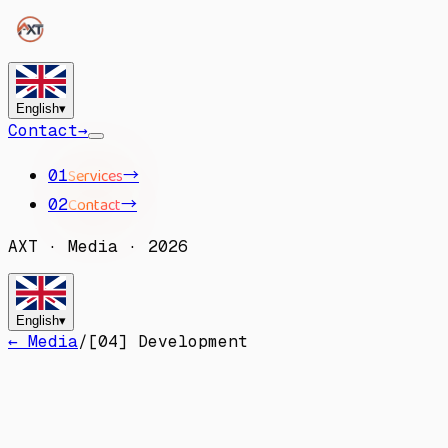
English
▾
Contact
→
Services
→
01
Contact
→
02
AXT
·
Media
·
2026
English
▾
← Media
/
[
04
]
Development