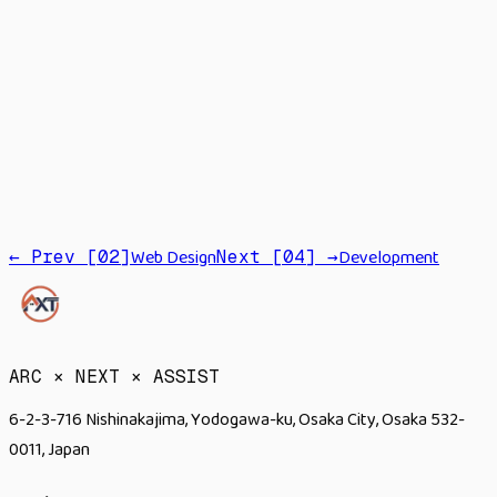
Strategy
Branding
Promotion
PR
Web Design
Development
← Prev [
02
]
Next [
04
] →
→
ARC × NEXT × ASSIST
6-2-3-716 Nishinakajima, Yodogawa-ku, Osaka City, Osaka 532-
0011, Japan