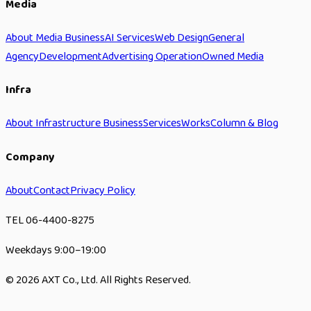
Media
About Media Business
AI Services
Web Design
General
Agency
Development
Advertising Operation
Owned Media
Infra
About Infrastructure Business
Services
Works
Column & Blog
Company
About
Contact
Privacy Policy
TEL 06-4400-8275
Weekdays 9:00–19:00
© 2026 AXT Co., Ltd. All Rights Reserved.