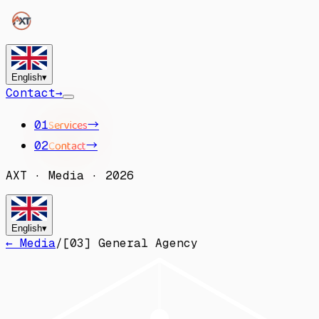
English
▾
Contact
→
Services
→
01
Contact
→
02
AXT
·
Media
·
2026
English
▾
← Media
/
[
03
]
General Agency