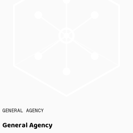
GENERAL AGENCY
General Agency