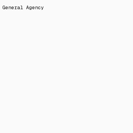
General Agency