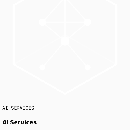
AI SERVICES
AI Services