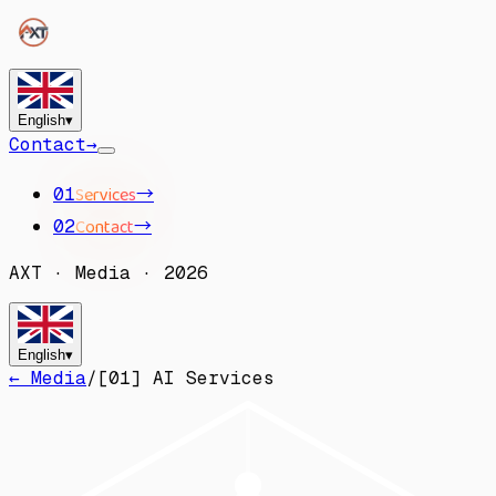
English
▾
Contact
→
Services
→
01
Contact
→
02
AXT
·
Media
·
2026
English
▾
← Media
/
[
01
]
AI Services