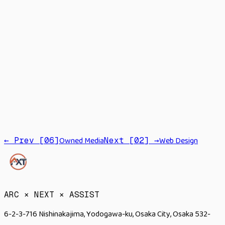
LLM
RAG
Agents
Automation
Fine-tuning
Owned Media
Web Design
← Prev [
06
]
Next [
02
] →
→
ARC × NEXT × ASSIST
6-2-3-716 Nishinakajima, Yodogawa-ku, Osaka City, Osaka 532-