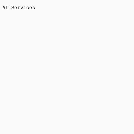
AI Services