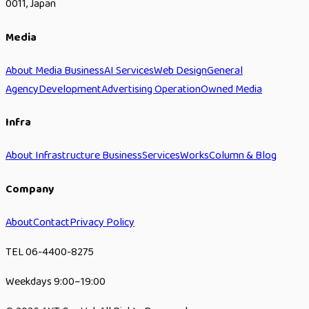
0011, Japan
Media
About Media Business
AI Services
Web Design
General
Agency
Development
Advertising Operation
Owned Media
Infra
About Infrastructure Business
Services
Works
Column & Blog
Company
About
Contact
Privacy Policy
TEL 06-4400-8275
Weekdays 9:00–19:00